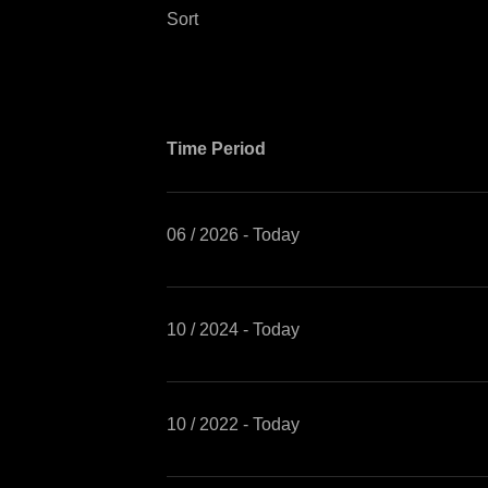
Sort
Time Period
06 / 2026 - Today
10 / 2024 - Today
10 / 2022 - Today