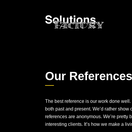
Our Reference
The best reference is our work done well. 
both past and present. We’d rather show o
references are anonymous. We’re pretty b
interesting clients. It’s how we make a livi