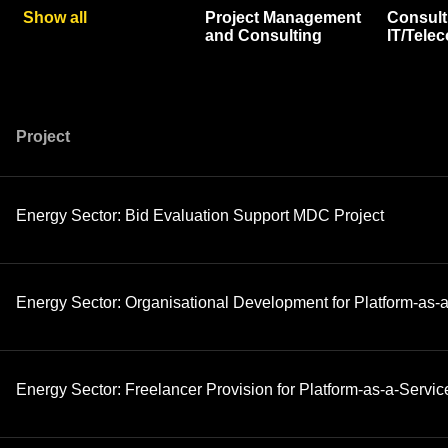
Show all
Project Management
Consult
and Consulting
IT/Tele
Project
Energy Sector: Bid Evaluation Support MDC Project
Energy Sector: Organisational Development for Platform-as-a
Energy Sector: Freelancer Provision for Platform-as-a-Servic