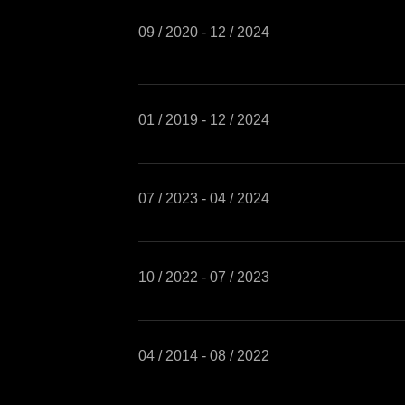
09 / 2020 - 12 / 2024
01 / 2019 - 12 / 2024
07 / 2023 - 04 / 2024
10 / 2022 - 07 / 2023
04 / 2014 - 08 / 2022