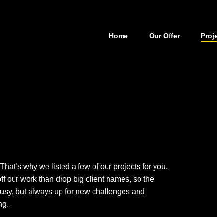
Home
Our Offer
Proj
s
That’s why we listed a few of our projects for you,
ff our work than drop big client names, so the
usy, but always up for new challenges and
ng.