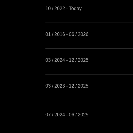
10 / 2022 - Today
01 / 2016 - 06 / 2026
03 / 2024 - 12 / 2025
03 / 2023 - 12 / 2025
07 / 2024 - 06 / 2025