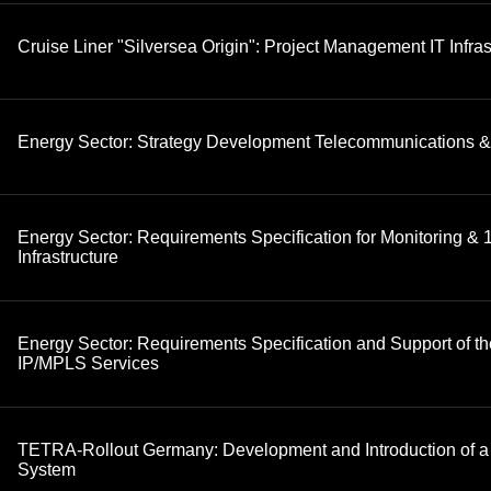
Cruise Liner "Silversea Origin": Project Management IT Infras
Energy Sector: Strategy Development Telecommunications &
Energy Sector: Requirements Specification for Monitoring & 1
Infrastructure
Energy Sector: Requirements Specification and Support of th
IP/MPLS Services
TETRA-Rollout Germany: Development and Introduction of a
System