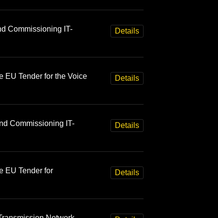
and Commissioning IT-
Details
e EU Tender for the Voice
Details
and Commissioning IT-
Details
e EU Tender for
Details
Transmission Network,