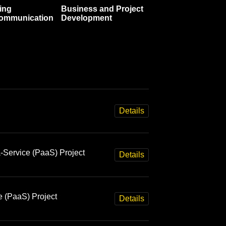
ing
Business and Project
communication
Development
Details
-Service (PaaS) Project
Details
e (PaaS) Project
Details