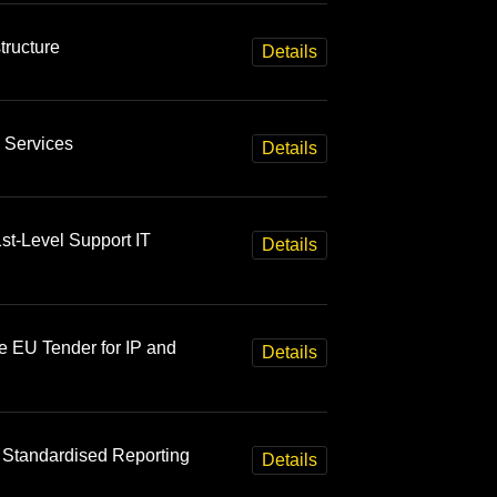
tructure
Details
 Services
Details
st-Level Support IT
Details
e EU Tender for IP and
Details
 Standardised Reporting
Details