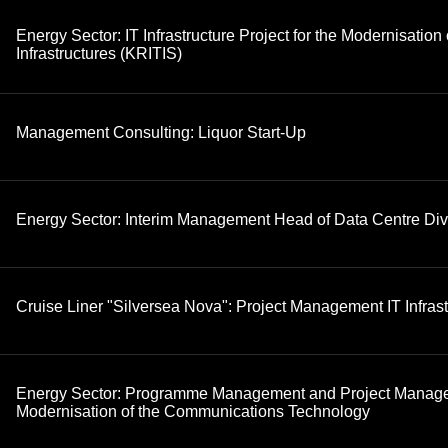
Energy Sector: IT Infrastructure Project for the Modernisation o
Infrastructures (KRITIS)
Management Consulting: Liquor Start-Up
Energy Sector: Interim Management Head of Data Centre Div
Cruise Liner "Silversea Nova": Project Management IT Infrast
Energy Sector: Programme Management and Project Manage
Modernisation of the Communications Technology