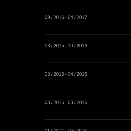
09 / 2016 - 04 / 2017
03 / 2015 - 10 / 2016
03 / 2015 - 04 / 2016
03 / 2015 - 03 / 2016
11 / 2012 - 10 / 2015