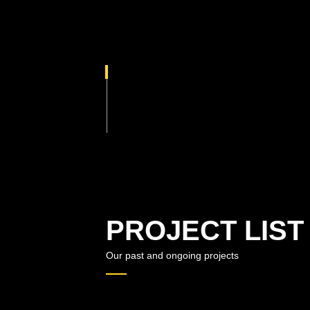
PROJECT LIST
Our past and ongoing projects