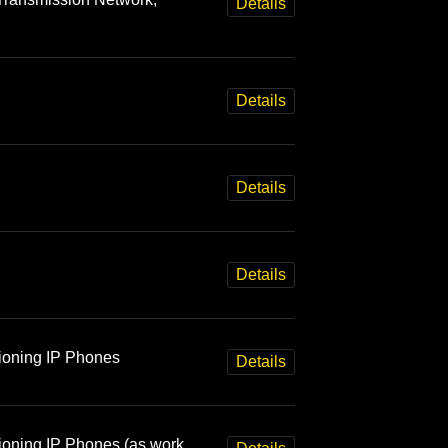
Details
Details
Details
Details
sioning IP Phones
Details
sioning IP Phones (as work