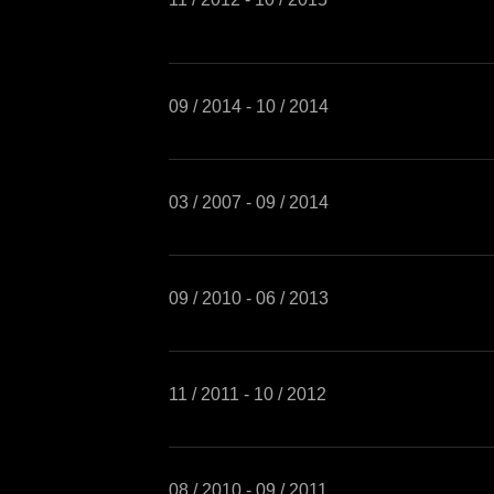
09 / 2014 - 10 / 2014
03 / 2007 - 09 / 2014
09 / 2010 - 06 / 2013
11 / 2011 - 10 / 2012
08 / 2010 - 09 / 2011