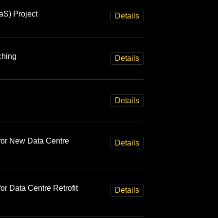
aS) Project
Details
ching
Details
Details
for New Data Centre
Details
r Data Centre Retrofit
Details