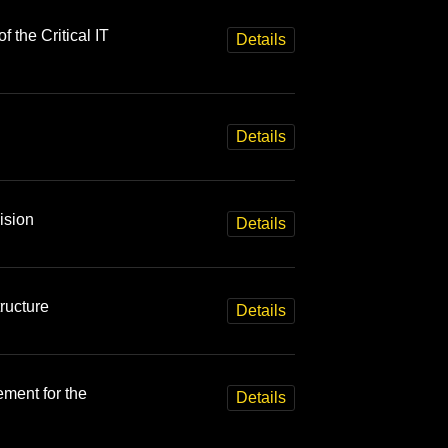
f the Critical IT
Details
Details
ision
Details
ructure
Details
ment for the
Details