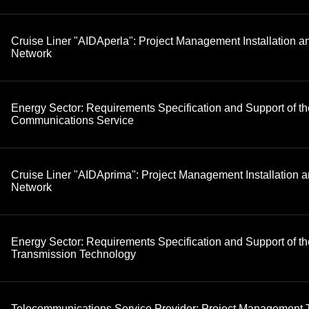
Cruise Liner "AIDAperla": Project Management Installation 
Network
Energy Sector: Requirements Specification and Support of th
Communications Service
Cruise Liner "AIDAprima": Project Management Installation 
Network
Energy Sector: Requirements Specification and Support of th
Transmission Technology
Telecommunications Service Provider: Project Management 