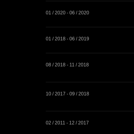
01 / 2020 - 06 / 2020
01 / 2018 - 06 / 2019
08 / 2018 - 11 / 2018
10 / 2017 - 09 / 2018
02 / 2011 - 12 / 2017