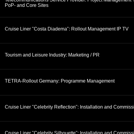
PoP- and Core Sites
Cruise Liner "Costa Diadema": Rollout Management IP TV
Tourism and Leisure Industry: Marketing / PR
TETRA-Rollout Germany: Programme Management
Cruise Liner "Celebrity Reflection": Installation and Commis
Cruise Liner "Celebrity Silhouette": Installation and Commis