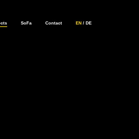
ects
SoFa
Contact
EN
DE