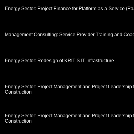
Energy Sector: Project Finance for Platform-as-a-Service (Pa
Management Consulting: Service Provider Training and Coa
Energy Sector: Redesign of KRITIS IT Infrastructure
Energy Sector: Project Management and Project Leadership 
Construction
Energy Sector: Project Management and Project Leadership fo
Construction